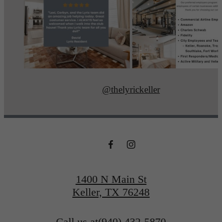
@thelyrickeller
1400 N Main St
Keller, TX 76248
Call us at
(940) 432-5870