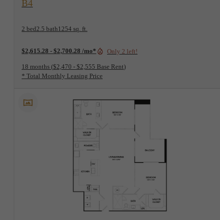
B4
2 bed
2.5 bath
1254 sq. ft.
$2,615.28 - $2,700.28 /mo*
Only 2 left!
18 months
$2,470 - $2,555 Base Rent
* Total Monthly Leasing Price