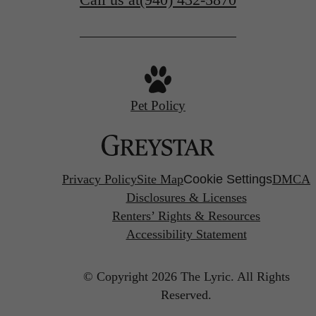
Pet Policy
Privacy Policy
Site Map
Cookie Settings
DMCA
Disclosures & Licenses
Renters’ Rights & Resources
Accessibility Statement
© Copyright 2026 The Lyric.
All Rights
Reserved.