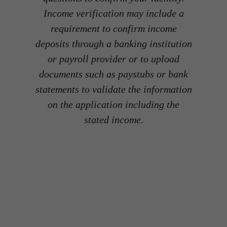
Income verification may include a
requirement to confirm income
deposits through a banking institution
or payroll provider or to upload
documents such as paystubs or bank
statements to validate the information
on the application including the
stated income.