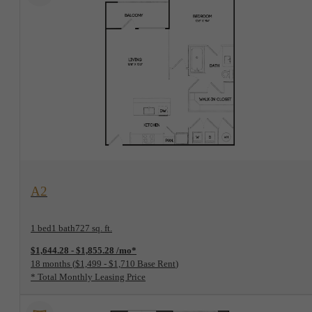
View Floorplan
A2
1 bed
1 bath
727 sq. ft.
$1,644.28 - $1,855.28 /mo*
18 months
$1,499 - $1,710 Base Rent
* Total Monthly Leasing Price