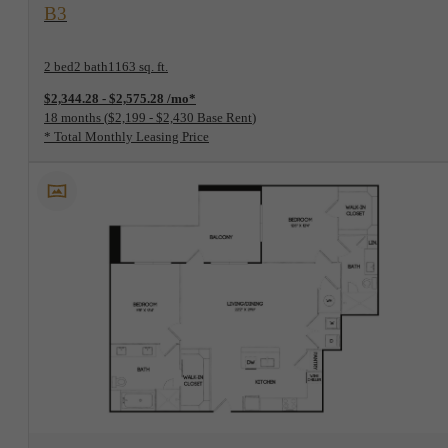
View Floorplan
B3
2 bed
2 bath
1163 sq. ft.
$2,344.28 - $2,575.28 /mo*
18 months
$2,199 - $2,430 Base Rent
* Total Monthly Leasing Price