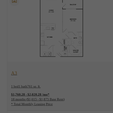
View Floorplan
A3
1 bed
1 bath
761 sq. ft.
$1,760.28 - $2,020.28 /mo*
18 months
$1,615 - $1,875 Base Rent
* Total Monthly Leasing Price