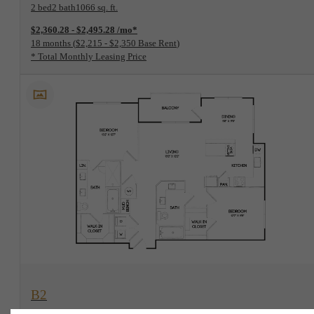
2 bed
2 bath
1066 sq. ft.
$2,360.28 - $2,495.28 /mo*
18 months
$2,215 - $2,350 Base Rent
* Total Monthly Leasing Price
View Floorplan
B2