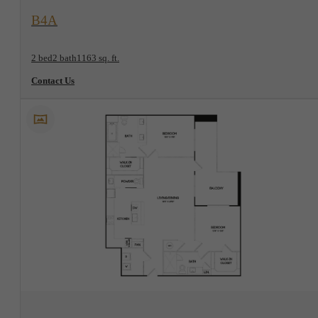
View Floorplan
B4A
2 bed
2 bath
1163 sq. ft.
Contact Us
View Floorplan