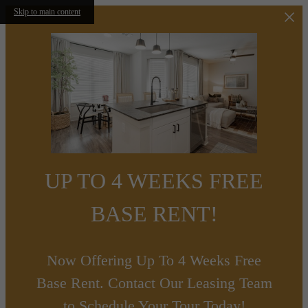
Skip to main content
UP TO 4 WEEKS FREE
BASE RENT!
Now Offering Up To 4 Weeks Free
Base Rent. Contact Our Leasing Team
to Schedule Your Tour Today!