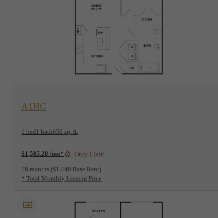
View Floorplan
A1HC
1 bed
1 bath
650 sq. ft.
$1,585.28 /mo*
Only 1 left!
18 months
$1,440 Base Rent
* Total Monthly Leasing Price