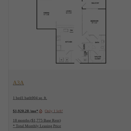
View Floorplan
A3A
1 bed
1 bath
904 sq. ft.
$1,920.28 /mo*
Only 1 left!
18 months
$1,775 Base Rent
* Total Monthly Leasing Price