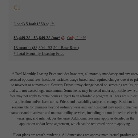
View Floorplan
C1
3 bed
3.5 bath
1558 sq. ft.
$3,449.28 - $3,649.28 /mo*
Only 2 left!
18 months
$3,304 - $3,504 Base Rent
* Total Monthly Leasing Price
* Total Monthly Leasing Price includes base rent, all monthly mandatory and any user
selected optional fees. Excludes variable, usage-based, and required charges due at or pr
to move-in or at move-out. Security Deposit may change based on screening results, bu
total will not exceed legal maximums. Some items may be taxed under applicable law. S
fees may not apply to rental homes subject to an affordable program. All fees are subject
application and/or lease terms. Prices and availability subject to change. Resident is
responsible for damages beyond ordinary wear and tear. Resident may need to maintai
insurance and to activate and maintain utility services, including but not limited to electrici
water, gas, and internet, per the lease. Additional fees may apply as detailed in the
application and/or lease agreement, which can be requested prior to applying.
Floor plans are artist’s rendering. All dimensions are approximate. Actual product and