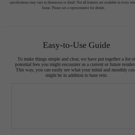
specifications may vary in dimension or detail. Not all features are available in every rent
home. Please see a representative for details.
Easy-to-Use Guide
To make things simple and clear, we have put together a list o
potential fees you might encounter as a current or future residen
This way, you can easily see what your initial and monthly cos
might be in addition to base rent.
Designed for