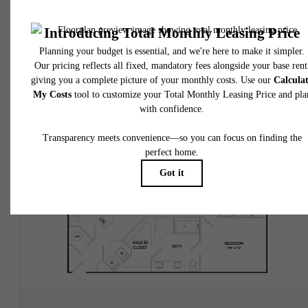
2 bed
2 bath
1142 sq. ft.
$2,395.28 /mo*
Only 1 left!
18 months
$2,250 Base Rent
* Total Monthly Leasing Price