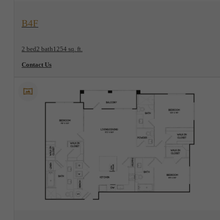
View Floorplan
B4F
2 bed
2 bath
1254 sq. ft.
Contact Us