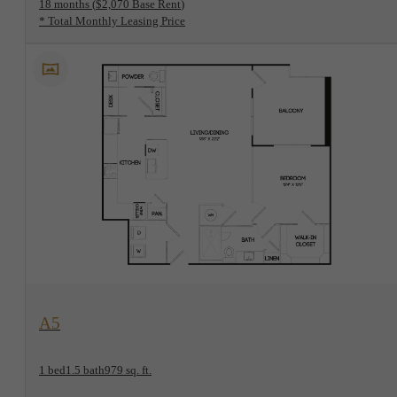
18 months
$2,070 Base Rent
* Total Monthly Leasing Price
View Floorplan
A5
1 bed
1.5 bath
979 sq. ft.