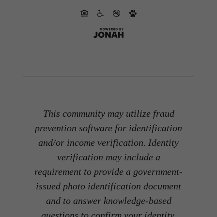
This community may utilize fraud
prevention software for identification
and/or income verification. Identity
verification may include a
requirement to provide a government-
issued photo identification document
and to answer knowledge-based
questions to confirm your identity.