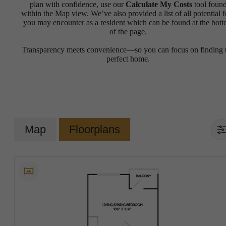
plan with confidence, use our
Calculate My Costs
tool foun
within the Map view. We’ve also provided a list of all potential f
you may encounter as a resident which can be found at the bot
of the page.
Transparency meets convenience—so you can focus on finding 
perfect home.
Map
Floorplans