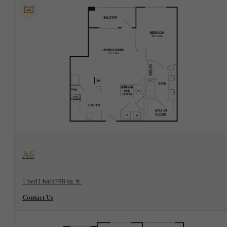
View Floorplan
A6
1 bed
1 bath
798 sq. ft.
Contact Us