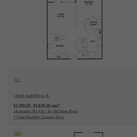
View Floorplan
A1
1 bed
1 bath
656 sq. ft.
$1,580.28 - $1,630.28 /mo*
18 months
$1,435 - $1,485 Base Rent
* Total Monthly Leasing Price