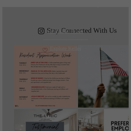
modern luxury.
Stay Connected With Us
Find Your Home
Explore Keller