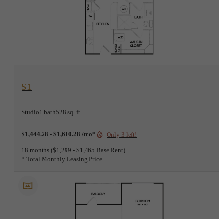
View Floorplan
S1
Studio
1 bath
528 sq. ft.
$1,444.28 - $1,610.28 /mo*
Only 3 left!
18 months
$1,299 - $1,465 Base Rent
* Total Monthly Leasing Price