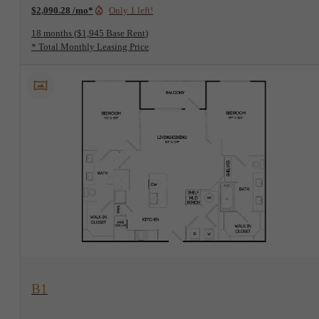
$2,090.28 /mo*
Only 1 left!
18 months
$1,945 Base Rent
* Total Monthly Leasing Price
View Floorplan
B1