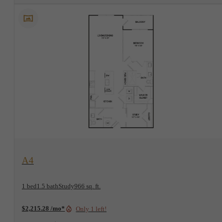
View Floorplan
A4
1 bed
1.5 bath
Study
966 sq. ft.
$2,215.28 /mo*
Only 1 left!