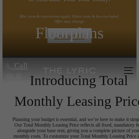
Min. term & restrictions apply. Other costs & fees excluded.
Offer may change.
Floorplans
Contact Us
Call
us at
Introducing Total
Monthly Leasing Pric
Planning your budget is essential, and we’re here to make it simp
Our Total Monthly Leasing Price reflects all fixed, mandatory f
alongside your base rent, giving you a complete picture of you
monthly costs. To customize your Total Monthly Leasing Price 