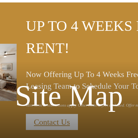
UP TO 4 WEEKS
RENT!
Now Offering Up To 4 Weeks Free
Site Map
Leasing Team to Schedule Your T
Min. term & restrictions apply. Other costs & fees excluded. Offer
Contact Us