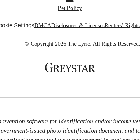
Pet Policy
ookie Settings
DMCA
Disclosures & Licenses
Renters’ Right
© Copyright 2026 The Lyric.
All Rights Reserved
revention software for identification and/or income veri
 government-issued photo identification document and 
me verification may include a requirement to confirm in