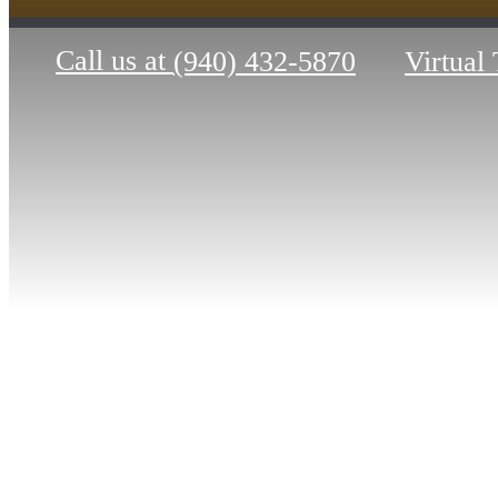
Call us at
(940) 432-5870
Virtual