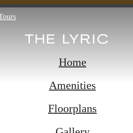
 Tours
Home
Amenities
Floorplans
Gallery