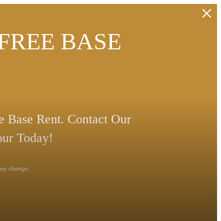
 FREE BASE
 Base Rent. Contact Our
our Today!
 may change.