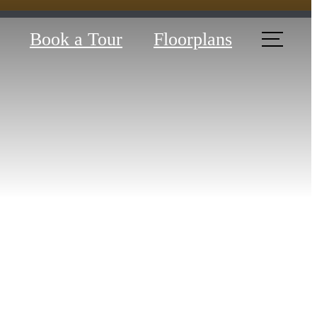
Book a Tour
Floorplans