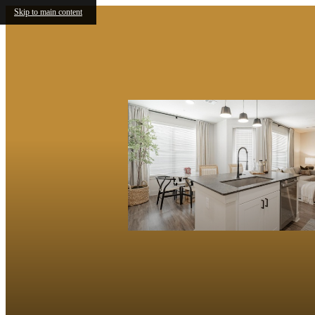
Skip to main content