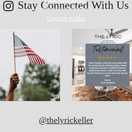
Stay Connected With Us
Explore Keller
@thelyrickeller