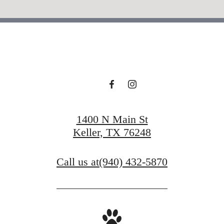
1400 N Main St
Keller, TX 76248
Call us at
(940) 432-5870