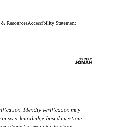
s & Resources
Accessibility Statement
.
fication. Identity verification may
to answer knowledge-based questions
come deposits through a banking