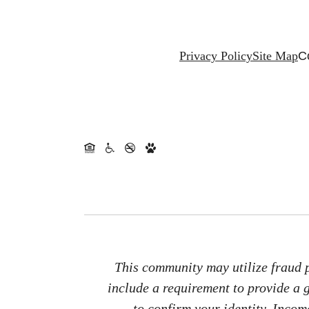
Privacy Policy
Site Map
C
This community may utilize fraud p
include a requirement to provide a
to confirm your identity. Inco