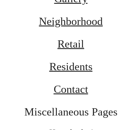
Neighborhood
Retail
Residents
Contact
Miscellaneous Pages