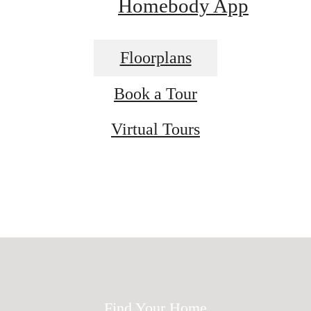
Homebody App
Floorplans
Book a Tour
Virtual Tours
ed for modern 
Find Your Home