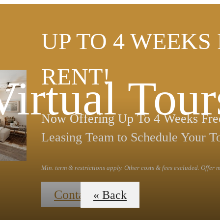
UP TO 4 WEEKS
RENT!
Virtual Tour
Now Offering Up To 4 Weeks Free
Leasing Team to Schedule Your T
Min. term & restrictions apply. Other costs & fees excluded. Offer
Contact Us
« Back