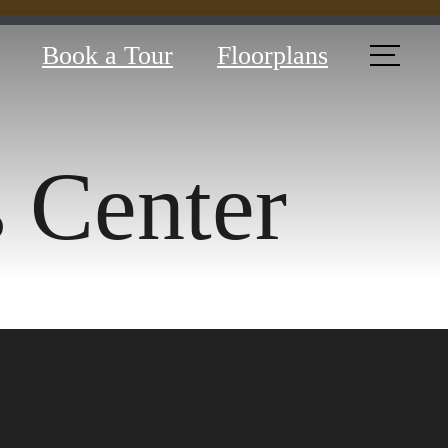
Book a Tour
Floorplans
s Center