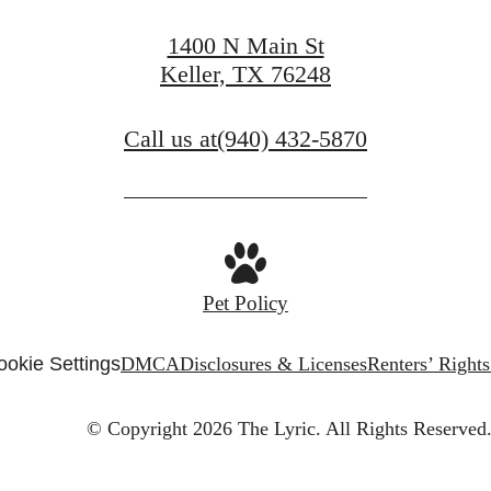
1400 N Main St
Keller, TX 76248
Call us at
(940) 432-5870
Pet Policy
ookie Settings
DMCA
Disclosures & Licenses
Renters’ Right
© Copyright 2026 The Lyric.
All Rights Reserved