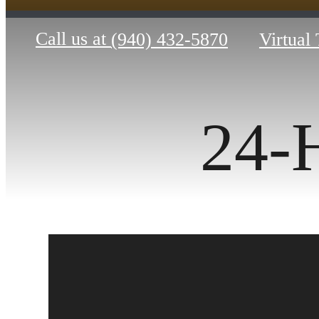
Call us at
(940) 432-5870
Virtual
24-H