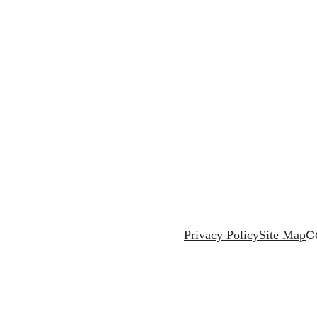
Privacy Policy
Site Map
C