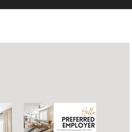
luxury.