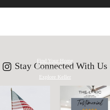
ed for modern 
Find Your Home
Stay Connected With Us
Explore Keller