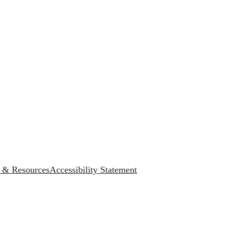
s & Resources
Accessibility Statement
.