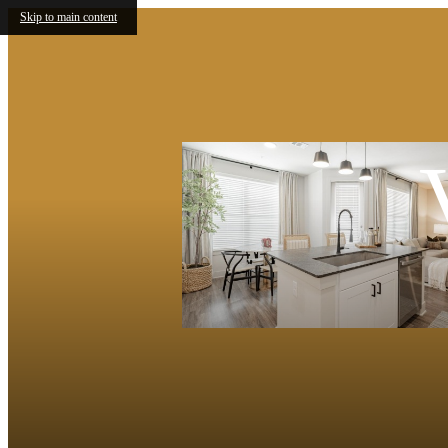
Skip to main content