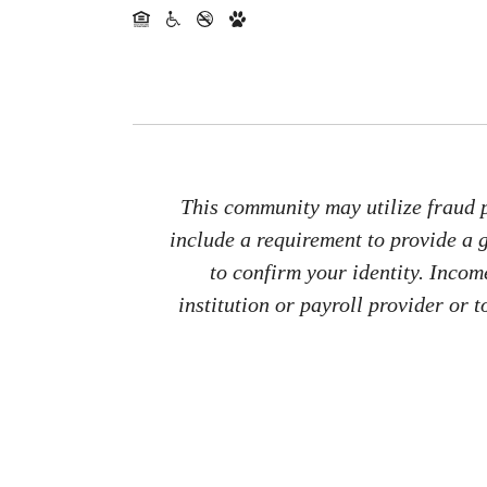
This community may utilize fraud p
include a requirement to provide a
to confirm your identity. Inco
institution or payroll provider or