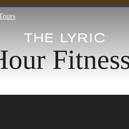
 Tours
our Fitnes