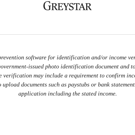
revention software for identification and/or income veri
 government-issued photo identification document and 
me verification may include a requirement to confirm in
 to upload documents such as paystubs or bank statements
application including the stated income.