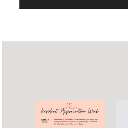
Design