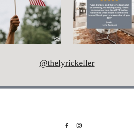
@thelyrickeller