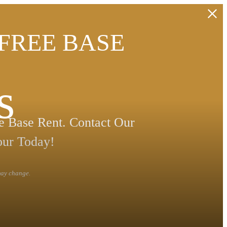
 FREE BASE
s
 Base Rent. Contact Our
our Today!
 may change.