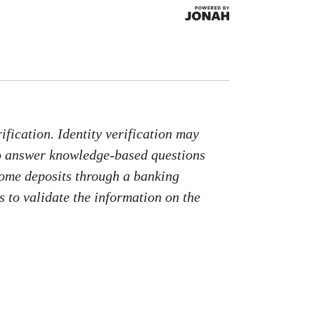
fication. Identity verification may
to answer knowledge-based questions
come deposits through a banking
 to validate the information on the