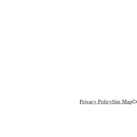
Privacy Policy
Site Map
C