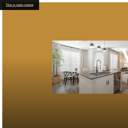
Skip to main content