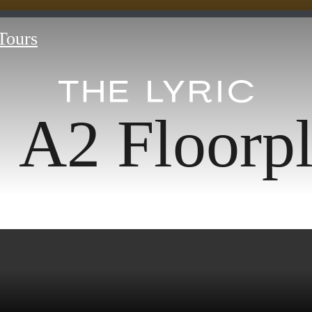
 Tours
A2 Floorp