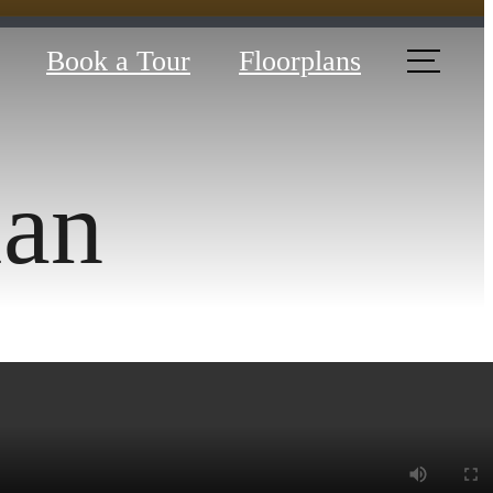
Book a Tour
Floorplans
lan