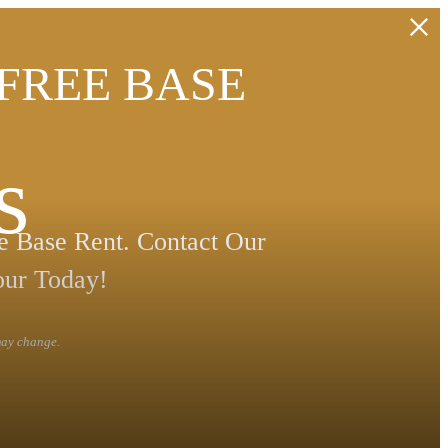
 FREE BASE
s
 Base Rent. Contact Our
our Today!
 may change.