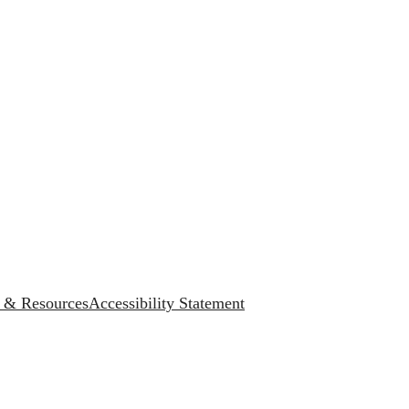
s & Resources
Accessibility Statement
.