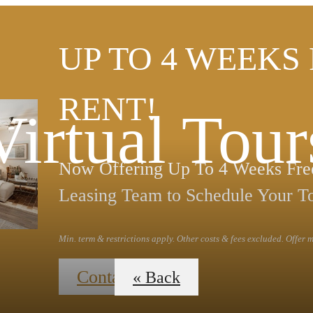
UP TO 4 WEEKS
RENT!
Virtual Tour
Now Offering Up To 4 Weeks Free
Leasing Team to Schedule Your T
Min. term & restrictions apply. Other costs & fees excluded. Offer
Contact Us
« Back