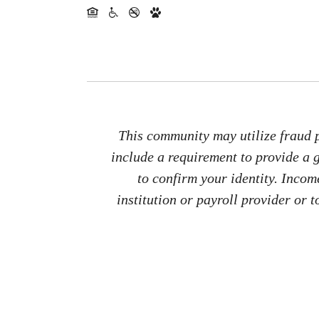
This community may utilize fraud p
include a requirement to provide a
to confirm your identity. Inco
institution or payroll provider or