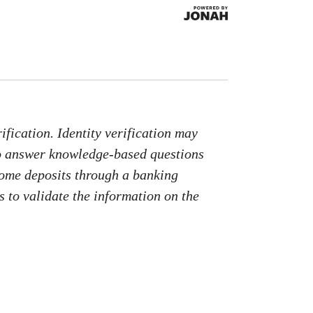
fication. Identity verification may
to answer knowledge-based questions
come deposits through a banking
 to validate the information on the