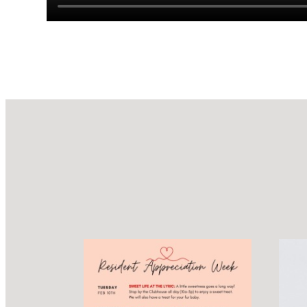
Design