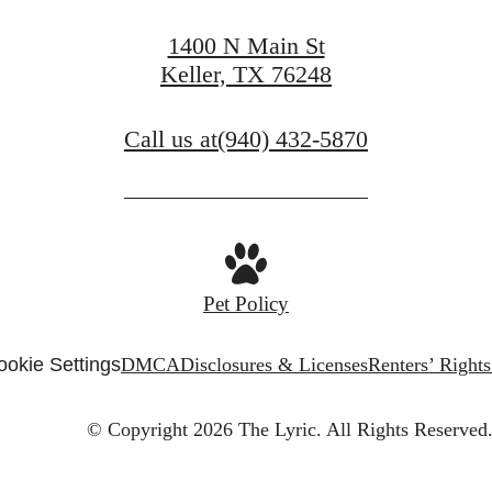
1400 N Main St
Keller, TX 76248
Call us at
(940) 432-5870
Pet Policy
ookie Settings
DMCA
Disclosures & Licenses
Renters’ Right
© Copyright 2026 The Lyric.
All Rights Reserved