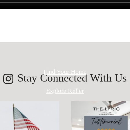
ed for modern 
Find Your Home
Stay Connected With Us
Explore Keller