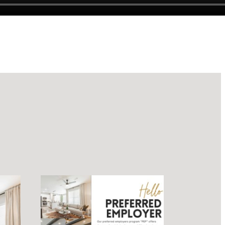
luxury.