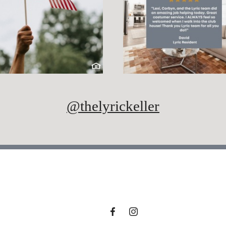
@thelyrickeller