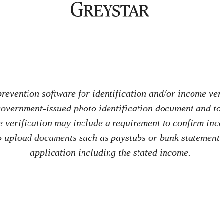
revention software for identification and/or income veri
 government-issued photo identification document and 
me verification may include a requirement to confirm in
 to upload documents such as paystubs or bank statements
application including the stated income.