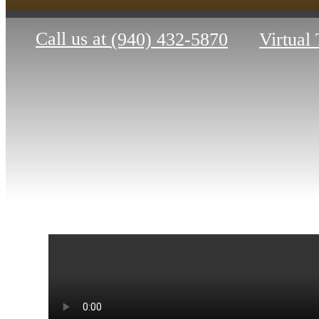
Call us at
(940) 432-5870
Virtual