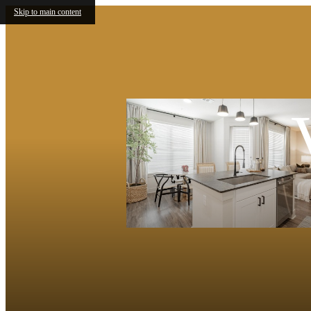
Skip to main content