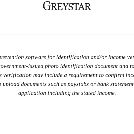
revention software for identification and/or income veri
 government-issued photo identification document and 
me verification may include a requirement to confirm in
 to upload documents such as paystubs or bank statements
application including the stated income.