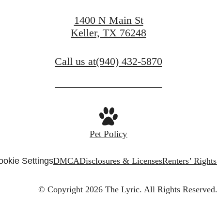
1400 N Main St
Keller, TX 76248
Call us at
(940) 432-5870
Pet Policy
ookie Settings
DMCA
Disclosures & Licenses
Renters’ Right
© Copyright 2026 The Lyric.
All Rights Reserved