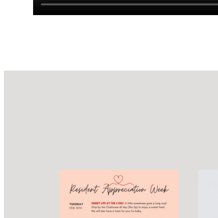
Design