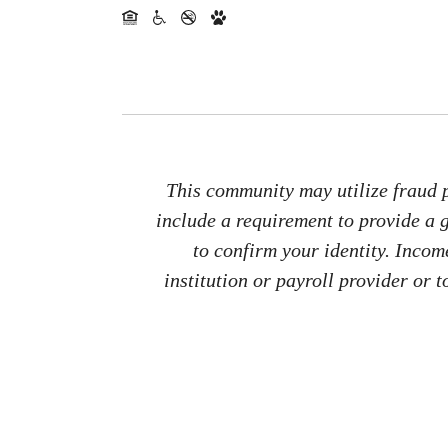
This community may utilize fraud p
include a requirement to provide a
to confirm your identity. Inco
institution or payroll provider or