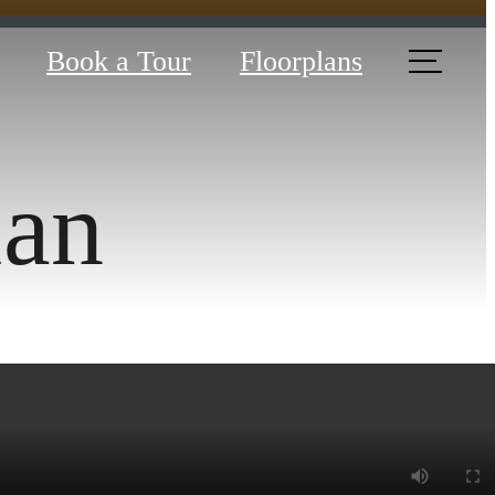
Book a Tour
Floorplans
lan