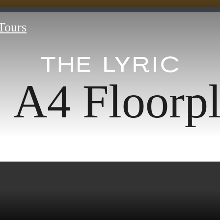
 Tours
A4 Floorp