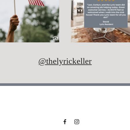
@thelyrickeller