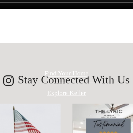
ed for modern 
Find Your Home
Stay Connected With Us
Explore Keller