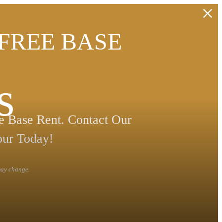
 FREE BASE
s
 Base Rent. Contact Our
our Today!
 may change.