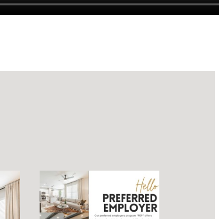
luxury.