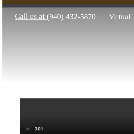
Call us at
(940) 432-5870
Virtual