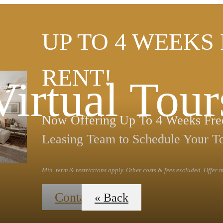
UP TO 4 WEEKS
RENT!
Virtual Tour
Now Offering Up To 4 Weeks Free
Leasing Team to Schedule Your T
Min. term & restrictions apply. Other costs & fees excluded. Offer
Contact Us
« Back