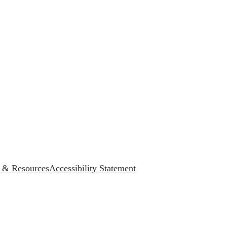
s & Resources
Accessibility Statement
.