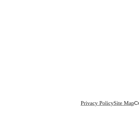
Privacy Policy
Site Map
C