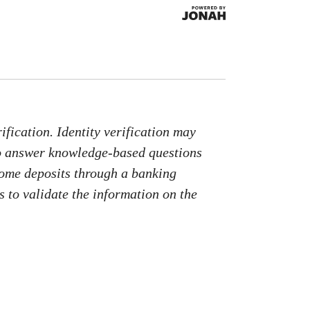
fication. Identity verification may
to answer knowledge-based questions
come deposits through a banking
 to validate the information on the