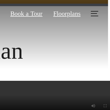
Book a Tour
Floorplans
lan