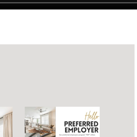
luxury.