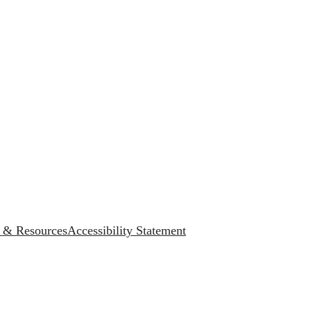
s & Resources
Accessibility Statement
.