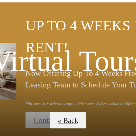
UP TO 4 WEEKS
RENT!
Virtual Tour
Now Offering Up To 4 Weeks Free
Leasing Team to Schedule Your T
Min. term & restrictions apply. Other costs & fees excluded. Offer
Contact Us
« Back