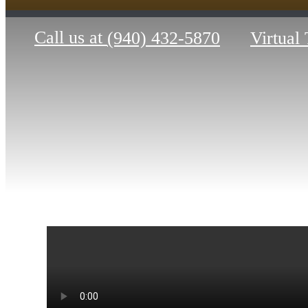
Call us at
(940) 432-5870
Virtual