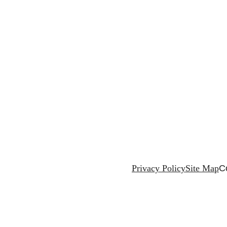
Privacy Policy
Site Map
C