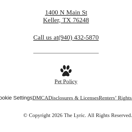
1400 N Main St
Keller, TX 76248
Call us at
(940) 432-5870
Pet Policy
ookie Settings
DMCA
Disclosures & Licenses
Renters’ Right
© Copyright 2026 The Lyric.
All Rights Reserved