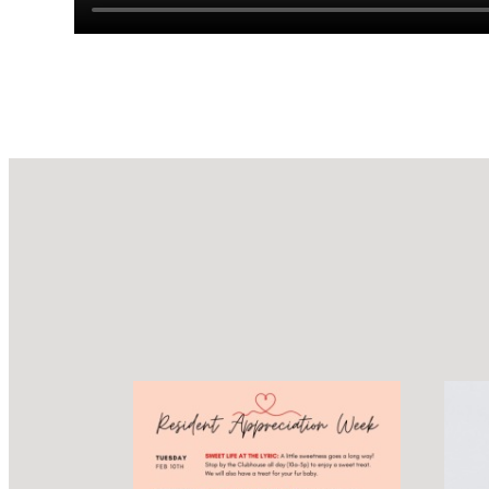
Design