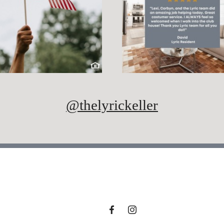
@thelyrickeller