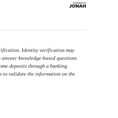
fication. Identity verification may
to answer knowledge-based questions
come deposits through a banking
 to validate the information on the