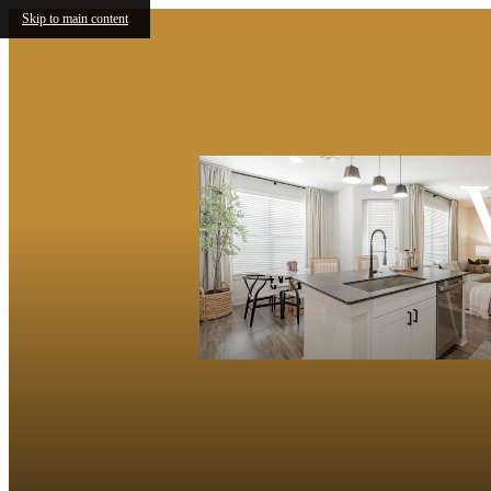
Skip to main content