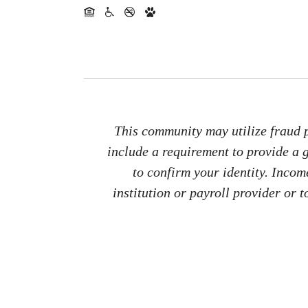
This community may utilize fraud p
include a requirement to provide a
to confirm your identity. Inco
institution or payroll provider or