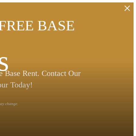
 FREE BASE
s
 Base Rent. Contact Our
our Today!
 may change.