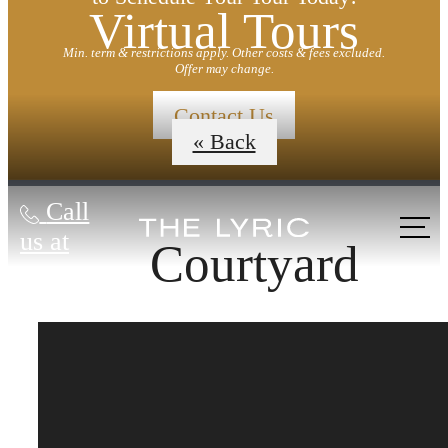
Virtual Tours
Min. term & restrictions apply. Other costs & fees excluded.
Offer may change.
Contact Us
« Back
Call
us at
Courtyard
Designed for