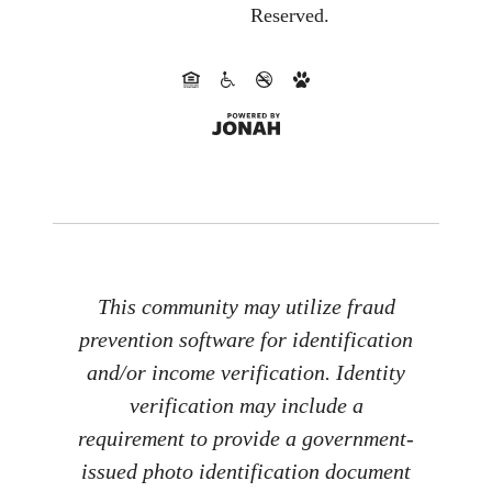
Reserved.
This community may utilize fraud
prevention software for identification
and/or income verification. Identity
verification may include a
requirement to provide a government-
issued photo identification document