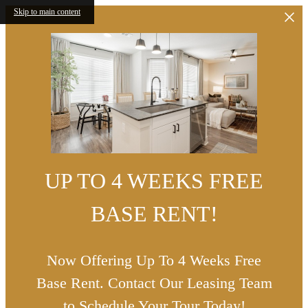
Skip to main content
UP TO 4 WEEKS FREE
BASE RENT!
Now Offering Up To 4 Weeks Free
Base Rent. Contact Our Leasing Team
to Schedule Your Tour Today!