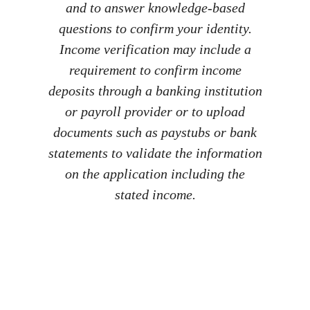
and to answer knowledge-based
questions to confirm your identity.
Income verification may include a
requirement to confirm income
deposits through a banking institution
or payroll provider or to upload
documents such as paystubs or bank
statements to validate the information
on the application including the
stated income.