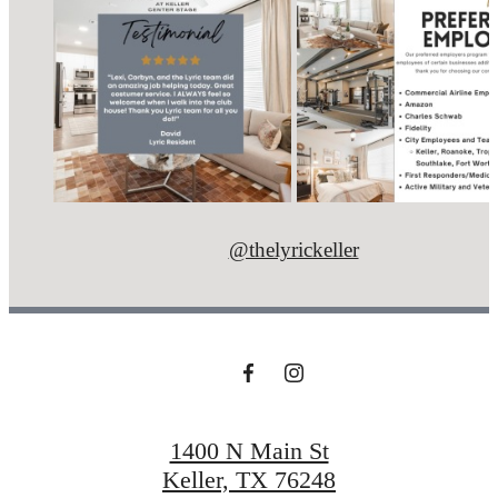
@thelyrickeller
1400 N Main St
Keller, TX 76248