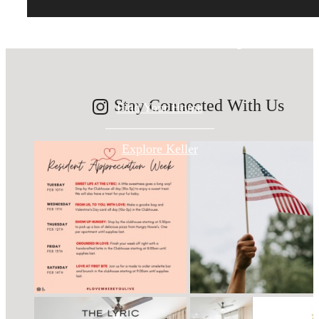
modern luxury.
Stay Connected With Us
Find Your Home
Explore Keller