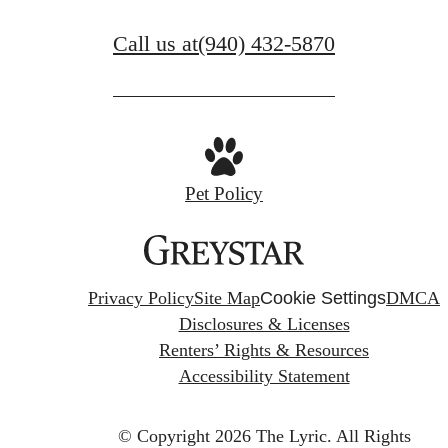
Call us at
(940) 432-5870
Pet Policy
Privacy Policy
Site Map
Cookie Settings
DMCA
Disclosures & Licenses
Renters’ Rights & Resources
Accessibility Statement
© Copyright 2026 The Lyric.
All Rights